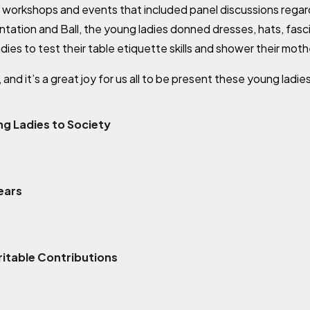
 workshops and events that included panel discussions rega
sentation and Ball, the young ladies donned dresses, hats, fas
ies to test their table etiquette skills and shower their moth
nd it’s a great joy for us all to be present these young ladies
g Ladies to Society
ears
itable Contributions