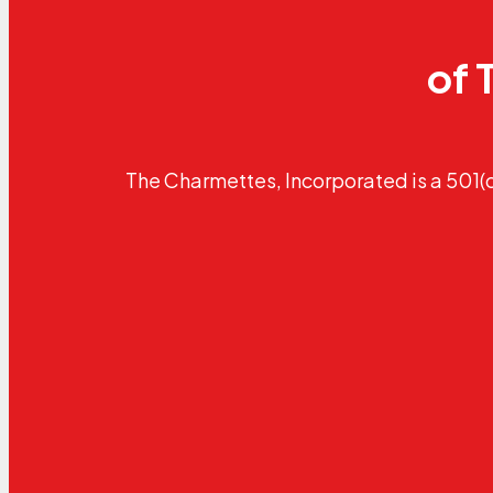
of 
The Charmettes, Incorporated is a 501(c