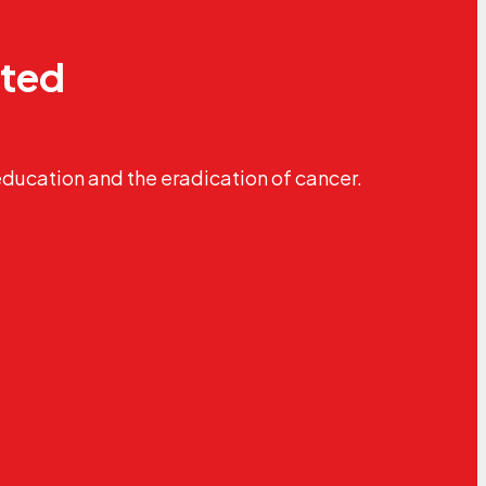
ated
education and the eradication of cancer.