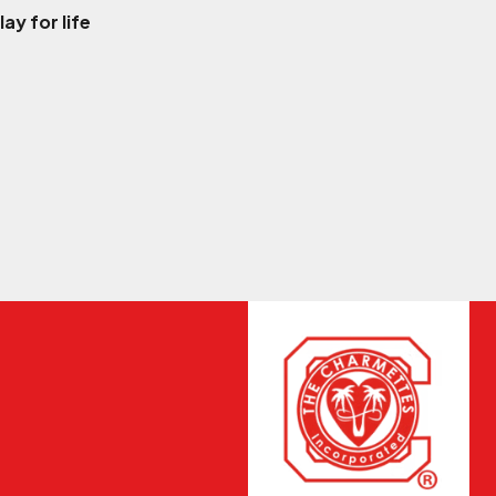
ay for life