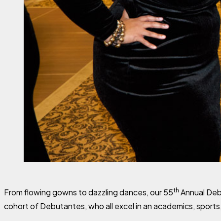
th
From flowing gowns to dazzling dances, our 55
Annual Debu
cohort of Debutantes, who all excel in an academics, sports,