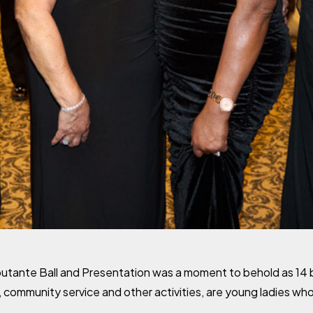
tante Ball and Presentation was a moment to behold as 14 be
 community service and other activities, are young ladies who