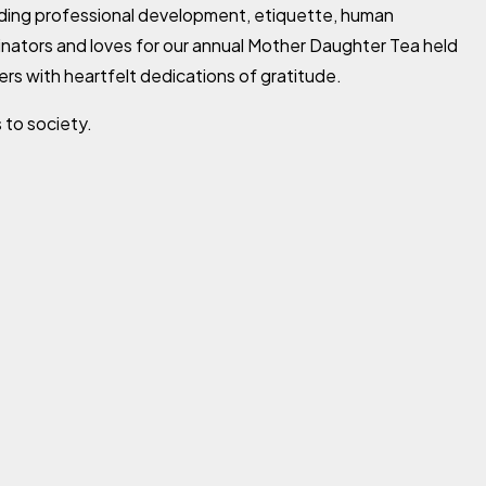
rding professional development, etiquette, human
cinators and loves for our annual Mother Daughter Tea held
ers with heartfelt dedications of gratitude.
 to society.