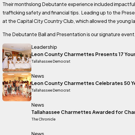
Their monthslong Debutante experience included impactful
trafficking safety and financial tips. Leading up to the Pre
at the Capital City Country Club, which allowed the young lad
The Debutante Ball and Presentation is our signature event, a
Leadership
Leon County Charmettes Presents 17 Youn
Tallahassee Democrat
External link
News
Leon County Charmettes Celebrates 50 Y
Tallahassee Democrat
External link
News
Tallahassee Charmettes Awarded for Char
The Chronicle
External link
News