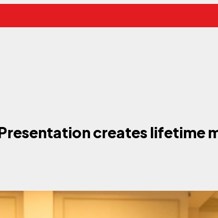
Presentation creates lifetime