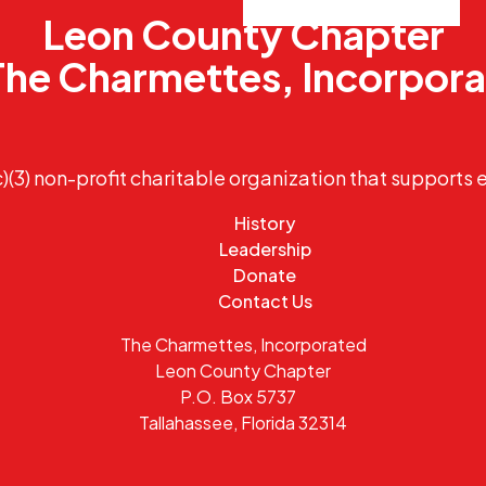
Leon County Chapter
The Charmettes, Incorpor
)(3) non-profit charitable organization that supports 
History
Leadership
Donate
Contact Us
The Charmettes, Incorporated
Leon County Chapter
P.O. Box 5737
Tallahassee, Florida 32314