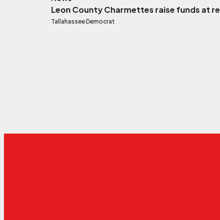
Leon County Charmettes raise funds at rel
Tallahassee Democrat
External link