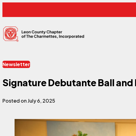
Skip to content
Leon County Charmettes
Newsletter
Signature Debutante Ball and 
Posted on July 6, 2025