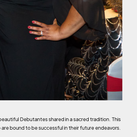
autiful Debutantes shared in a sacred tradition. This
 are bound to be successful in their future endeavors.