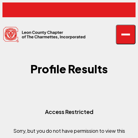
Skip to content
F
F
Open n
Leon County Charmettes
Profile Results
Access Restricted
Sorry, but you do not have permission to view this