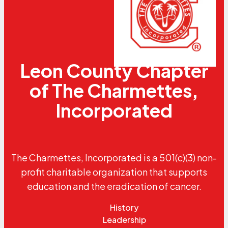
Leon County Chapter
of The Charmettes,
Incorporated
The Charmettes, Incorporated is a 501(c)(3) non-
profit charitable organization that supports
education and the eradication of cancer.
History
Leadership