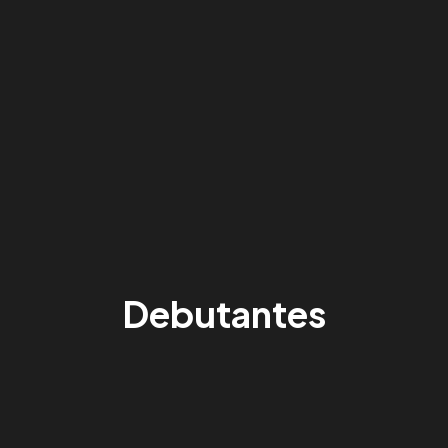
Debutantes