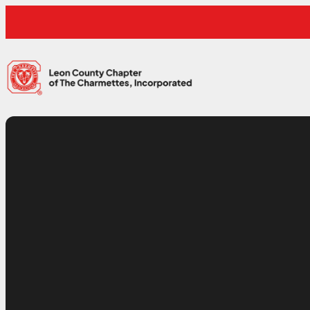
Skip to content
Leon County Charmettes