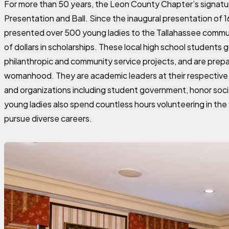
For more than 50 years, the Leon County Chapter’s signat
Presentation and Ball. Since the inaugural presentation of 
presented over 500 young ladies to the Tallahassee commu
of dollars in scholarships. These local high school students 
philanthropic and community service projects, and are prepa
womanhood. They are academic leaders at their respective 
and organizations including student government, honor soc
young ladies also spend countless hours volunteering in th
pursue diverse careers.