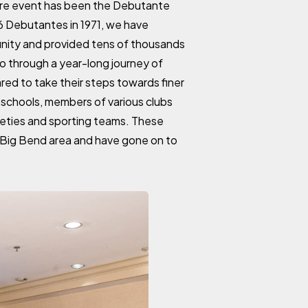
ure event has been the Debutante
16 Debutantes in 1971, we have
nity and provided tens of thousands
go through a year-long journey of
red to take their steps towards finer
schools, members of various clubs
ieties and sporting teams. These
e Big Bend area and have gone on to