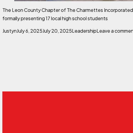
The Leon County Chapter of The Charmettes Incorporated co
formally presenting 17 local high school students
Posted by
Posted in
Justyn
July 6, 2025
July 20, 2025
Leadership
Leave a comme