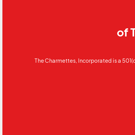
of 
The Charmettes, Incorporated is a 501(c