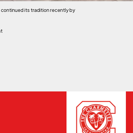
ntinued its tradition recently by
on Leon County Charmettes Presents 17 Young Ladies to S
nt