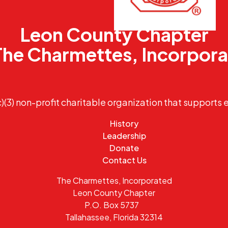
Leon County Chapter
The Charmettes, Incorpor
)(3) non-profit charitable organization that supports 
History
Leadership
Donate
Contact Us
The Charmettes, Incorporated
Leon County Chapter
P.O. Box 5737
Tallahassee, Florida 32314