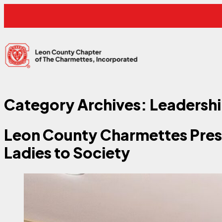
Skip to content
Leon County Charmettes
Category Archives:
Leadersh
Leon County Charmettes Pres
Ladies to Society