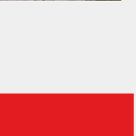
ociety