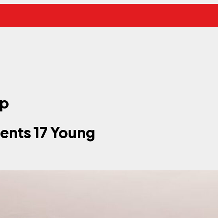
ip
ents 17 Young