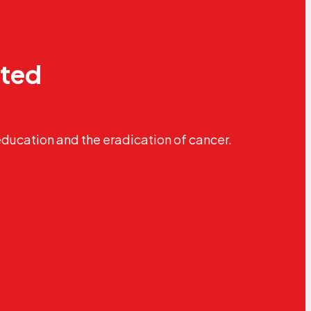
ated
education and the eradication of cancer.